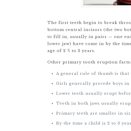
The first teeth begin to break thro
bottom central incisors (the two bot
to fill in, usually in pairs — one e
lower jaw) have come in by the time
age of 2 ½ to 3 years.
Other primary tooth eruption facts
A general rule of thumb is that 
Girls generally precede boys in
Lower teeth usually erupt befor
Teeth in both jaws usually erup
Primary teeth are smaller in si
By the time a child is 2 to 3 ye