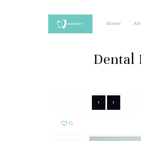
Home
Ab
Dental 
0