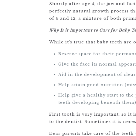
Shortly after age 4, the jaw and fac
perfectly natural growth process th
of 6 and 12, a mixture of both pri
Why Is it Important to Care for Baby T
While it’s true that baby teeth are 
Reserve space for their perman
Give the face its normal appear
Aid in the development of clear
Help attain good nutrition (miss
Help give a healthy start to th
teeth developing beneath them
First tooth is very important, so it
to the dentist. Sometimes it is nec
Dear parents take care of the teeth