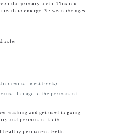
ween the primary teeth. This is a
nt teeth to emerge. Between the ages
l role:
children to reject foods)
an cause damage to the permanent
roper washing and get used to going
dairy and permanent teeth.
nd healthy permanent teeth.