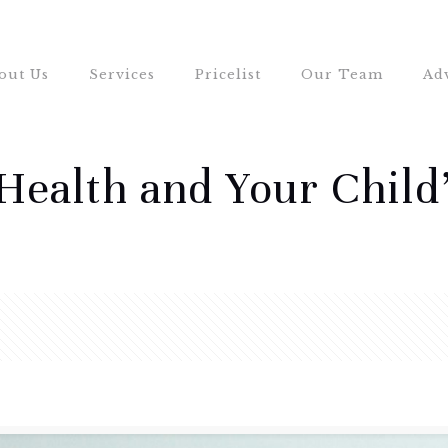
out Us
Services
Pricelist
Our Team
Ad
Health and Your Child