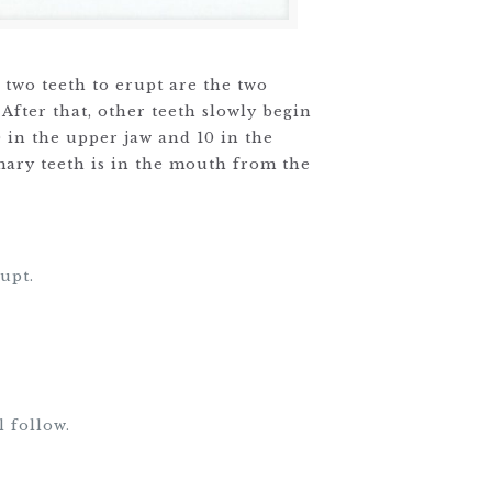
 two teeth to erupt are the two
 After that, other teeth slowly begin
0 in the upper jaw and 10 in the
imary teeth is in the mouth from the
upt.
l follow.