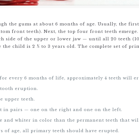
ugh the gums at about 6 months of age. Usually, the first
tom front teeth). Next, the top four front teeth emerge.
ach side of the upper or lower jaw — until all 20 teeth (1
 the child is 2 ½ to 3 years old. The complete set of pr
:
for every 6 months of life, approximately 4 teeth will er
 tooth eruption.
e upper teeth.
t in pairs — one on the right and one on the left.
ze and whiter in color than the permanent teeth that wil
ars of age, all primary teeth should have erupted.