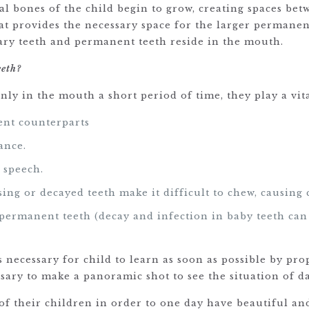
ial bones of the child begin to grow, creating spaces bet
at provides the necessary space for the larger permane
mary teeth and permanent teeth reside in the mouth.
eeth?
only in the mouth a short period of time, they play a vita
ent counterparts
ance.
 speech.
ing or decayed teeth make it difficult to chew, causing 
e permanent teeth (decay and infection in baby teeth c
)
 is necessary for child to learn as soon as possible by p
essary to make a panoramic shot to see the situation of 
 of their children in order to one day have beautiful a