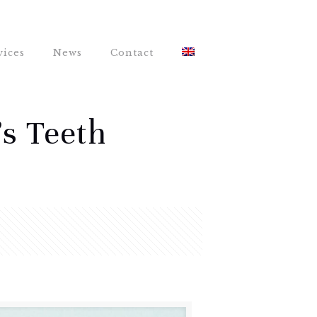
vices
News
Contact
’s Teeth