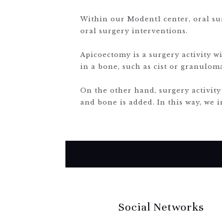
Within our Modent1 center, oral sur
oral surgery interventions.
Apicoectomy is a surgery activity w
in a bone, such as cist or granulom
On the other hand, surgery activity
and bone is added. In this way, we i
Social Networks