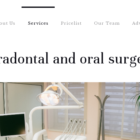
out Us
Services
Pricelist
Our Team
Ad
radontal and oral surg