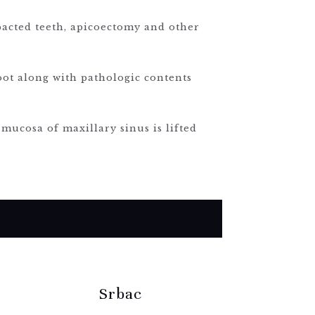
pacted teeth, apicoectomy and other
root along with pathologic contents
 mucosa of maxillary sinus is lifted
Srbac