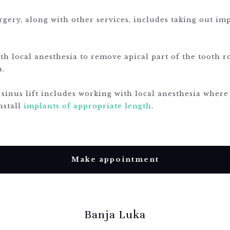
gery, along with other services, includes taking out im
ith local anesthesia to remove apical part of the tooth 
a.
 sinus lift includes working with local anesthesia where
nstall
implants of appropriate length
.
Make appointment
Banja Luka