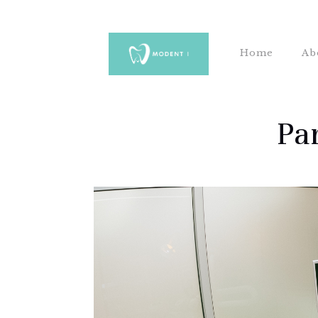
Home
Ab
Pa