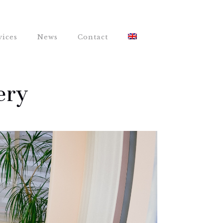
vices
News
Contact
ery